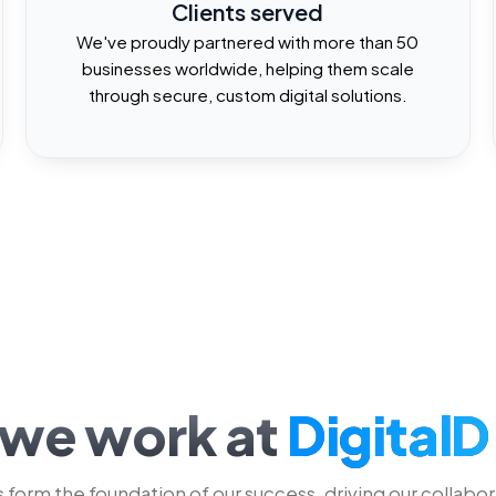
6
1
Clients served
We've proudly partnered with more than 50
businesses worldwide, helping them scale
7
2
through secure, custom digital solutions.
8
3
9
4
5
6
we work at
DigitalD
 form the foundation of our success, driving our collabor