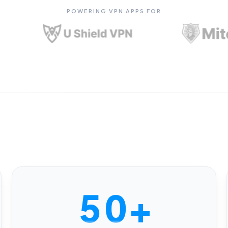
0
POWERING VPN APPS FOR
1
2
3
4
5
0
+