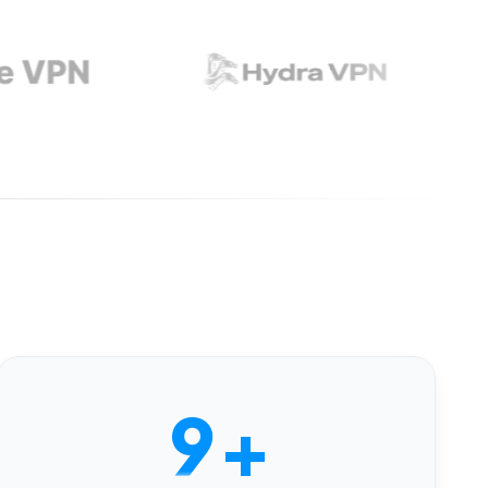
4
5
6
7
8
9
+