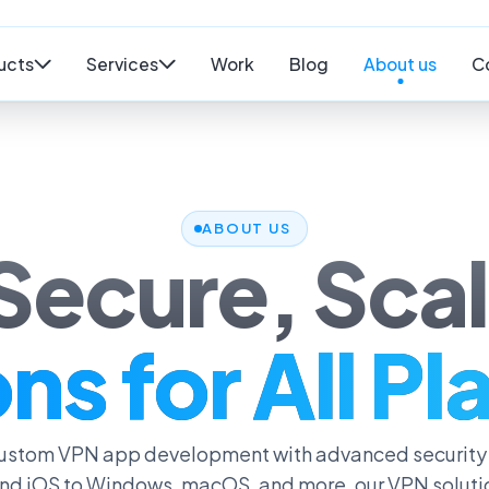
ucts
Services
Work
Blog
About us
C
ABOUT US
 Secure, Sca
ns for All P
 custom VPN app development with advanced security
nd iOS to Windows, macOS, and more, our VPN solution