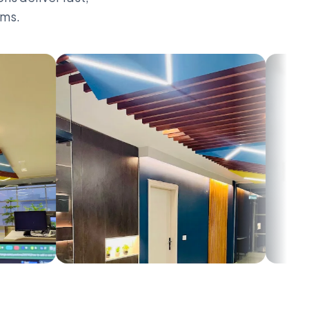
rms.
0
1
2
3