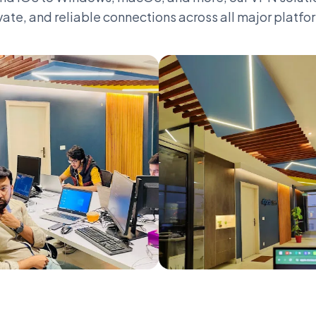
vate, and reliable connections across all major platfo