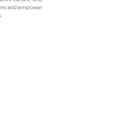
tions and empower
s.