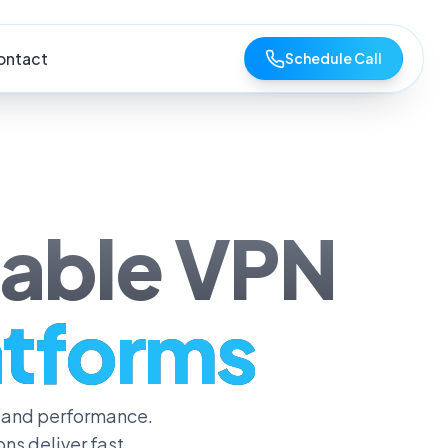
ontact
Schedule Call
lable VPN
latforms
 and performance.
s deliver fast,