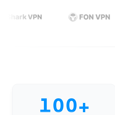
0
1
0
0
+