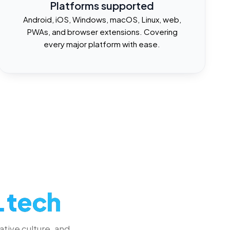
Platforms supported
Android, iOS, Windows, macOS, Linux, web,
PWAs, and browser extensions. Covering
every major platform with ease.
.tech
ative culture, and