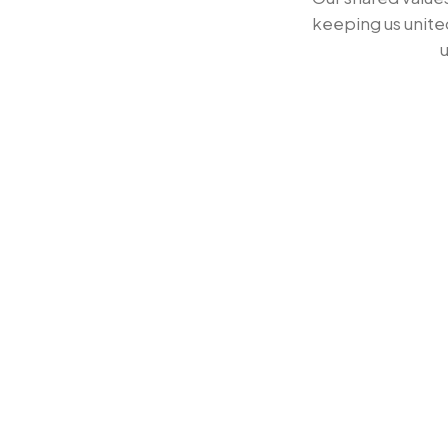
8
7
7
keeping us unite
u
9
8
8
9
9