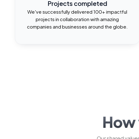
2
1
1
Projects completed
We've successfully delivered 100+ impactful
projects in collaboration with amazing
3
2
2
companies and businesses around the globe.
4
3
3
5
4
4
6
5
5
7
6
6
How 
Our shared values