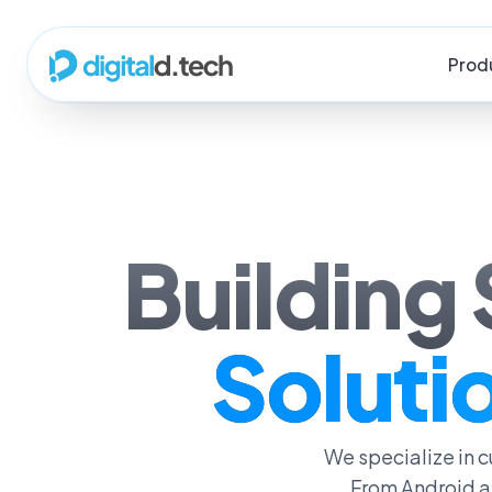
Prod
Building
Solutio
We specialize in
From Android a