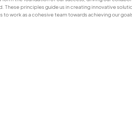
7
d. These principles guide us in creating innovative solu
s to work as a cohesive team towards achieving our goal
8
9