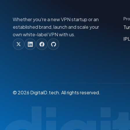
Pr
Whether you're a new VPN startup or an
established brand, launch and scale your
Tu
own white-label VPN with us.
IP
© 2026 DigitalD.tech. All rights reserved.