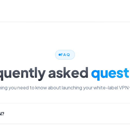
FAQ
quently asked
quest
ing you need to know about launching your white-label VPN 
N?