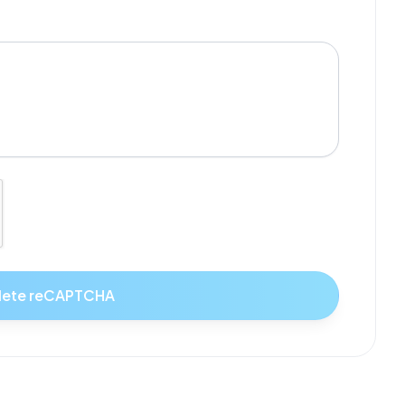
ete reCAPTCHA