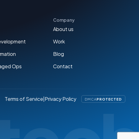
Company
About us
evelopment
Work
omation
Blog
aged Ops
Contact
Terms of Service
|
Privacy Policy
DMCA
PROTECTED