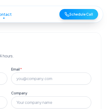
ontact
Schedule Call
4 hours.
Email
*
Company