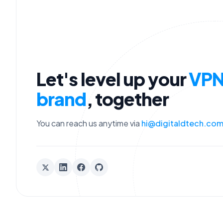
Let's level up your
VP
brand
, together
You can reach us anytime via
hi@digitaldtech.co