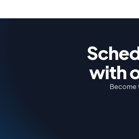
Schedu
with 
Become t