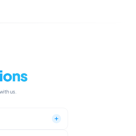
ions
with us.