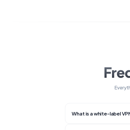
Fre
Everyth
What is a white-label VP