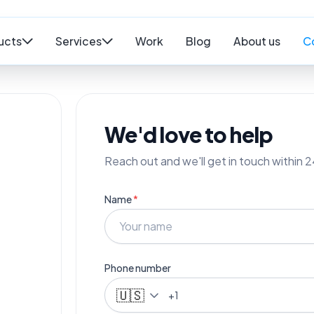
ucts
Services
Work
Blog
About us
C
We'd love to help
Reach out and we'll get in touch within 2
Name
*
Phone number
🇺🇸