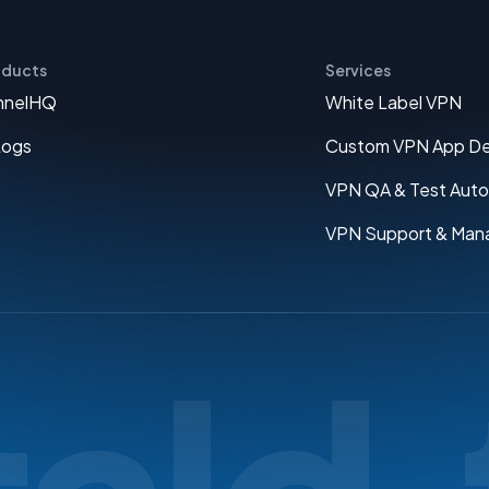
oducts
Services
nnelHQ
White Label VPN
Logs
Custom VPN App D
VPN QA & Test Aut
VPN Support & Man