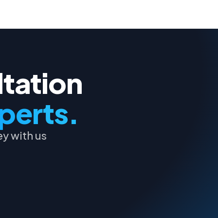
ltation
perts.
y with us