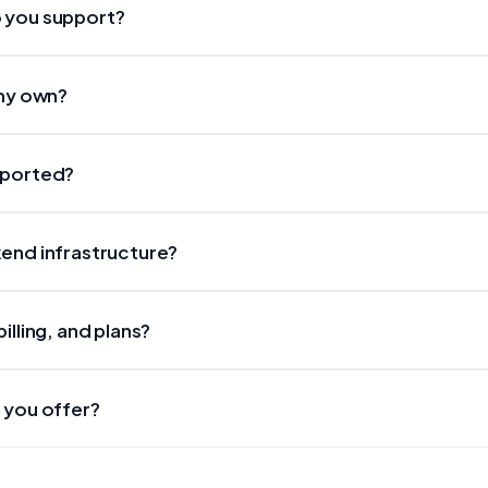
 you support?
 my own?
pported?
end infrastructure?
illing, and plans?
 you offer?