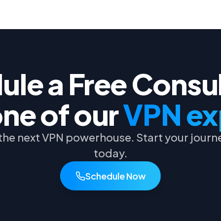
le a Free Consu
one of our
VPN ex
he next VPN powerhouse. Start your journe
today.
Schedule Now