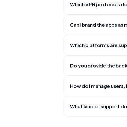
Which VPN protocols do
Can I brand the apps as
Which platforms are su
Do you provide the back
How do I manage users, b
What kind of support do