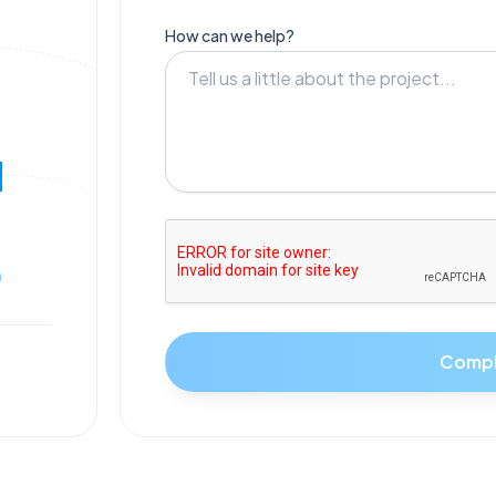
How can we help?
N
m
Compl