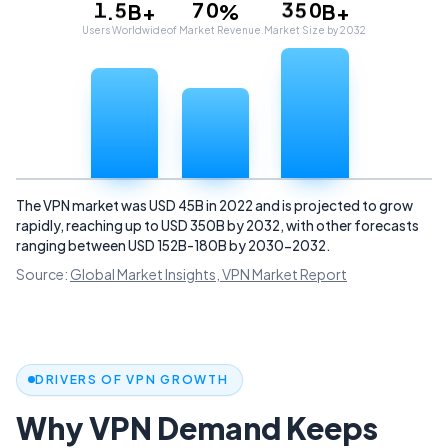
1
5
7
0
3
5
0
.
B+
%
B+
2
6
8
1
4
6
1
Users Worldwide
of Market Revenue.
Market Size by 2032
3
7
9
2
5
7
2
4
8
3
6
8
3
5
9
4
7
9
4
6
5
8
5
7
6
9
6
8
7
7
9
8
8
9
9
The VPN market was USD 45B in 2022 and is projected to grow
rapidly, reaching up to USD 350B by 2032, with other forecasts
ranging between USD 152B-180B by 2030-2032.
Source:
Global Market Insights, VPN Market Report
DRIVERS OF VPN GROWTH
Why VPN Demand Keeps