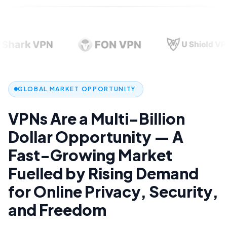
GLOBAL MARKET OPPORTUNITY
VPNs
Are
a
Multi-Billion
Dollar
Opportunity
—
A
Fast-Growing
Market
0
Fuelled
by
Rising
Demand
1
0
2
0
for
Online
Privacy,
Security,
1
3
1
2
4
0
2
and
Freedom
3
5
1
3
0
4
6
2
4