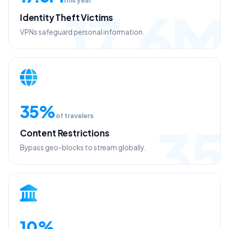
17.6M
Identity Theft Victims
VPNs safeguard personal information.
35%
of travelers
35
Content Restrictions
Bypass geo-blocks to stream globally.
10%