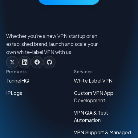
Whether you're a new VPN startup or an
established brand, launch and scale your
own white-label VPN with us.
Products
Services
TunnelHQ
White Label VPN
IPLogs
Custom VPN App
Development
VPN QA & Test
Automation
VPN Support & Managed