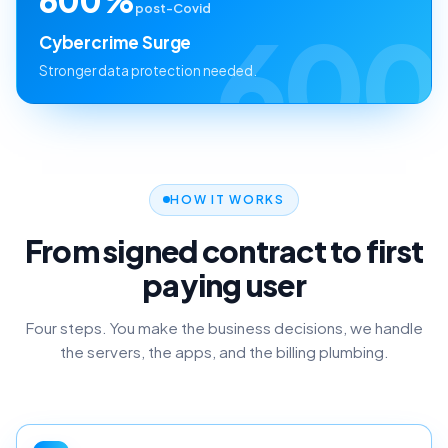
post-Covid
600
Cybercrime Surge
Stronger data protection needed.
HOW IT WORKS
From signed contract to first
paying user
Four steps. You make the business decisions, we handle
the servers, the apps, and the billing plumbing.