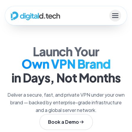
Launch Your
Own VPN Brand
in Days, Not Months
Deliver a secure, fast, and private VPN under your own
brand — backed by enterprise-grade infrastructure
and a global server network.
Book a Demo