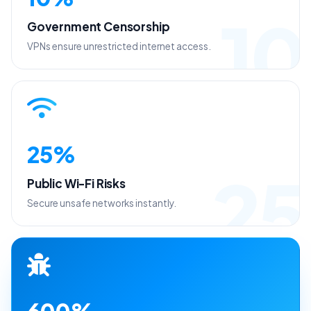
10
Government Censorship
VPNs ensure unrestricted internet access.
25%
25
Public Wi-Fi Risks
Secure unsafe networks instantly.
600%