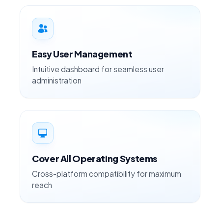
Easy User Management
Intuitive dashboard for seamless user
administration
Cover All Operating Systems
Cross-platform compatibility for maximum
reach