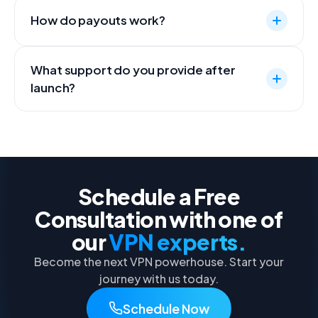
How do payouts work?
What support do you provide after
launch?
Schedule a Free
Consultation with one of
our
VPN experts.
Become the next VPN powerhouse. Start your
journey with us today.
Schedule Now