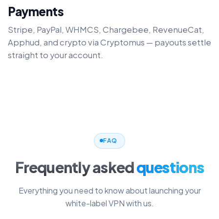
Payments
Stripe, PayPal, WHMCS, Chargebee, RevenueCat,
Apphud, and crypto via Cryptomus — payouts settle
straight to your account.
FAQ
Frequently asked
questions
Everything you need to know about launching your
white-label VPN with us.