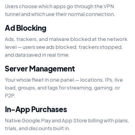
Users choose which apps go through the VPN
tunnel and which use their normal connection.
Ad Blocking
Ads, trackers, and malware blocked at the network
level — users see ads blocked, trackers stopped,
and data saved in real time.
Server Management
Your whole fleet in one panel — locations, IPs, live
load, groups, and tags for streaming, gaming, or
P2P.
In-App Purchases
Native Google Play and App Store billing with plans,
trials, and discounts built in.