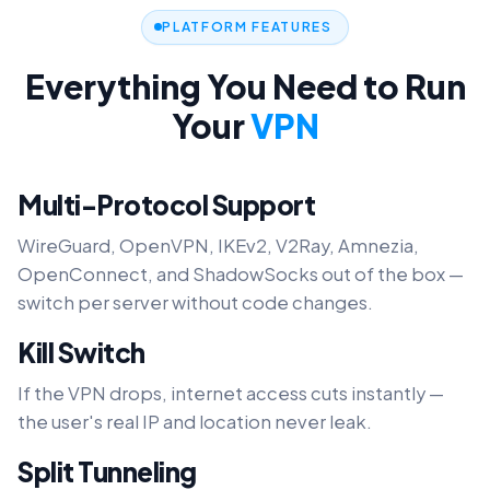
PLATFORM FEATURES
Everything You Need to Run
Your
VPN
Multi-Protocol Support
WireGuard, OpenVPN, IKEv2, V2Ray, Amnezia,
OpenConnect, and ShadowSocks out of the box —
switch per server without code changes.
Kill Switch
If the VPN drops, internet access cuts instantly —
the user's real IP and location never leak.
Split Tunneling