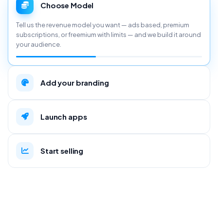
Choose Model
Tell us the revenue model you want — ads based, premium
subscriptions, or freemium with limits — and we build it around
your audience.
Add your branding
Launch apps
Start selling