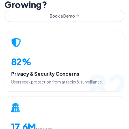
Growing?
Book a Demo
82%
82
Privacy & Security Concerns
Users seek protection from attacks & surveillance.
17.6M
this year