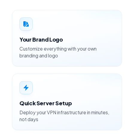
Your Brand Logo
Customize everything with your own
branding and logo
Quick Server Setup
Deploy your VPN infrastructure in minutes,
not days