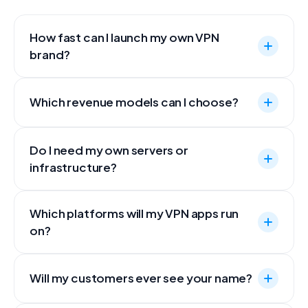
How fast can I launch my own VPN
brand?
Which revenue models can I choose?
Do I need my own servers or
infrastructure?
Which platforms will my VPN apps run
on?
Will my customers ever see your name?