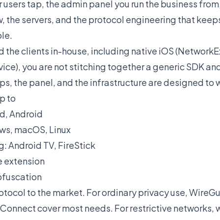
r users tap, the admin panel you run the business from,
w, the servers, and the protocol engineering that kee
le.
 the clients in-house, including native iOS (Network
ice), you are not stitching together a generic SDK and
s, the panel, and the infrastructure are designed to 
p to
ad, Android
ws, macOS, Linux
: Android TV, FireStick
 extension
bfuscation
tocol to the market. For ordinary privacy use, Wire
onnect cover most needs. For restrictive networks, w