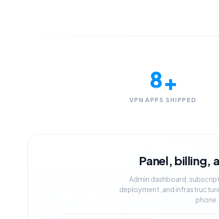
5
6
7
8
+
9
VPN APPS SHIPPED
Panel, billing,
Admin dashboard, subscriptio
deployment, and infrastructure,
phone.