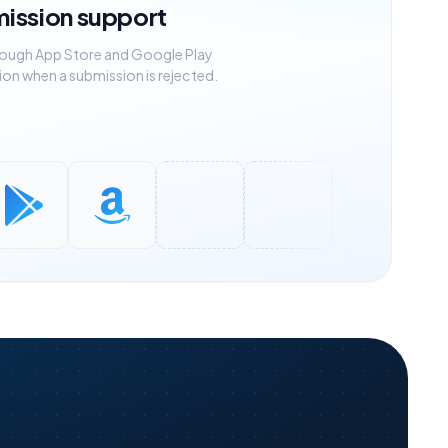
mission support
rough App Store and Google Play
ion when a submission is rejected.
eGuard
OpenVPN
IKEv2 / strongSwan
Xray