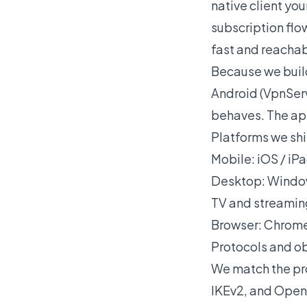
native client you
subscription flo
fast and reachab
Because we build
Android (VpnServ
behaves. The app
Platforms we shi
Mobile: iOS / iP
Desktop: Windo
TV and streaming
Browser: Chrome
Protocols and o
We match the pro
IKEv2, and OpenC