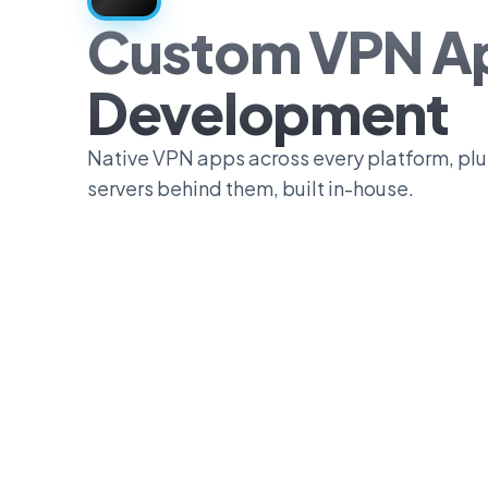
Custom VPN A
Development
Native VPN apps across every platform, plus
servers behind them, built in-house.
0
1
2
3
4