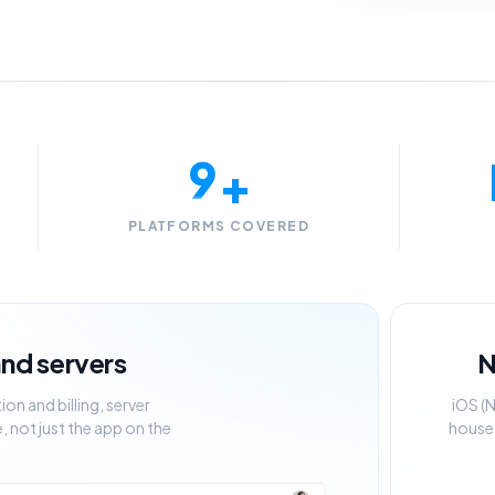
6
7
8
9
+
PLATFORMS COVERED
 and servers
N
n and billing, server
iOS (
 not just the app on the
house,