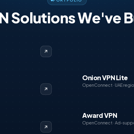
PORTFOLIO
N Solutions We've Bu
Onion VPN Lite
OpenConnect · UAE regi
Award VPN
OpenConnect · Ad-supp