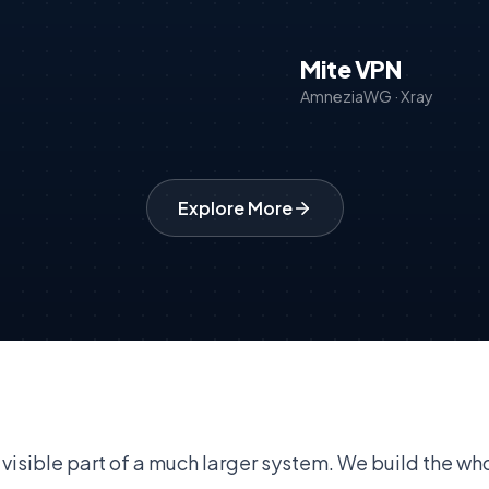
Mite VPN
AmneziaWG · Xray
Explore More
 visible part of a much larger system. We build the who