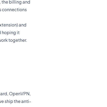
 the billing and
ps connections
Extension) and
 hoping it
work together.
Guard, OpenVPN,
e ship the anti-