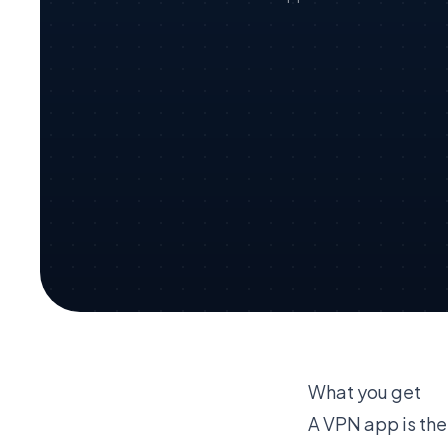
What you get
A VPN app is the