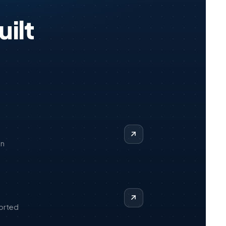
ilt
on
orted