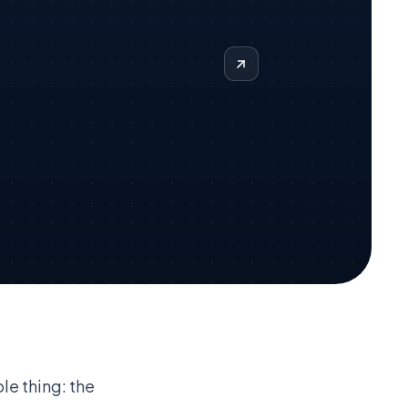
le thing: the