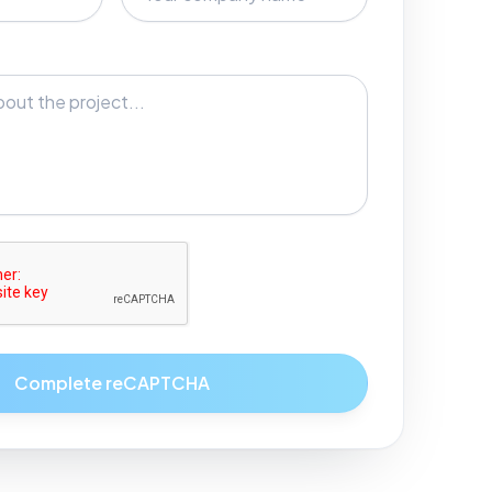
Complete reCAPTCHA