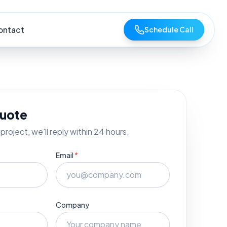
ontact
Schedule Call
quote
project, we'll reply within 24 hours.
Email
*
Company