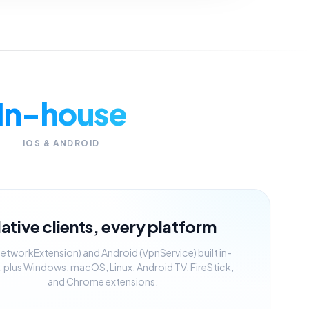
In-house
IOS & ANDROID
ative clients, every platform
NetworkExtension) and Android (VpnService) built in-
 plus Windows, macOS, Linux, Android TV, FireStick,
and Chrome extensions.