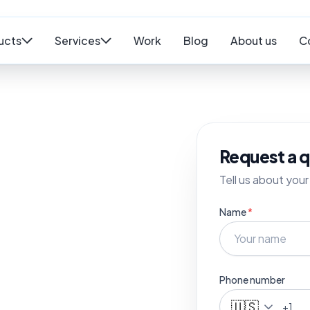
ucts
Services
Work
Blog
About us
C
Request a 
Tell us about your 
Name
*
Phone number
🇺🇸