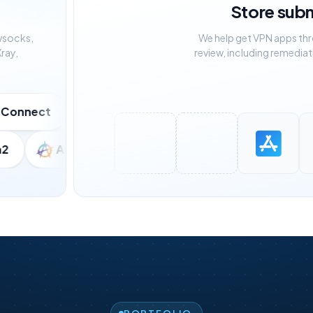
Store sub
wsocks,
We help get VPN apps th
ray,
review, including remediat
ect
Shadowsocks
VLESS
Wir
eria2
AmneziaWG
V2Ray
Trojan