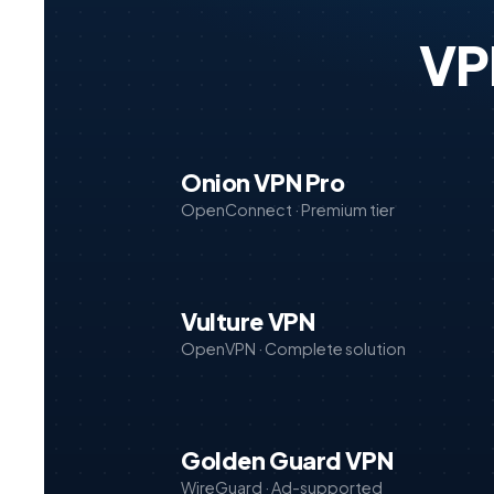
VP
Onion VPN Pro
OpenConnect · Premium tier
Vulture VPN
OpenVPN · Complete solution
Golden Guard VPN
WireGuard · Ad-supported