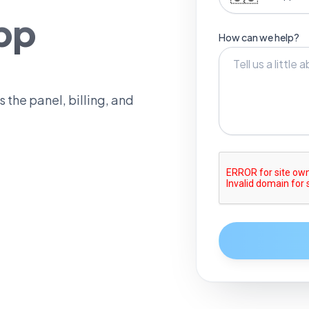
pp
How can we help?
 the panel, billing, and
0
1
2
3
4
5